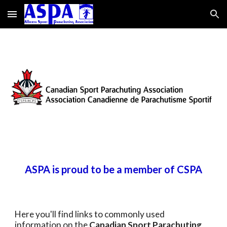
Skip to main content
Skip to navigation
ASPA is proud to be a member of CSPA
Here you'll find links to commonly used
information on the
Canadian Sport Parachuting