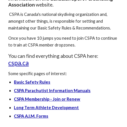
Association
website.
CSPA is Canada's national skydiving organization and,
amongst other things, is responsible for setting and
maintaining our Basic Safety Rules & Recommendations.
Once you have 10 jumps you need to join CSPA to continue
to train at CSPA member dropzones.
You can find everything about CSPA here:
cspa.ca
Some specific pages of interest:
Basic Safety Rules
CSPA Parachutist Information Manuals
CSPA Membership - Join or Renew
Long Term Athlete Development
CSPA A.I.M. Forms