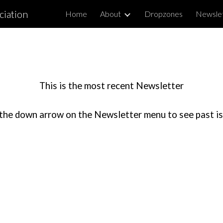
ciation
Home
About
Dropzones
Newsle
ip to main content
Skip to navigat
This is the most recent Newsletter
the down arrow on the Newsletter menu to see past i