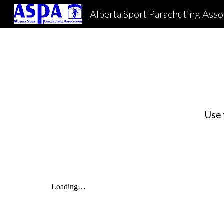
Alberta Sport Parachuting Asso
Sk
Use 