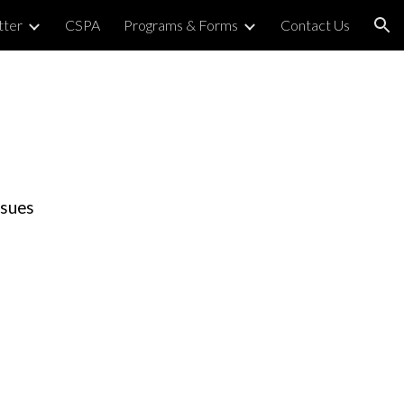
tter
CSPA
Programs & Forms
Contact Us
ion
ssues